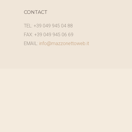
CONTACT
TEL: +39 049 945 04 88
FAX: +39 049 945 06 69
EMAIL:
info@mazzonettoweb.it