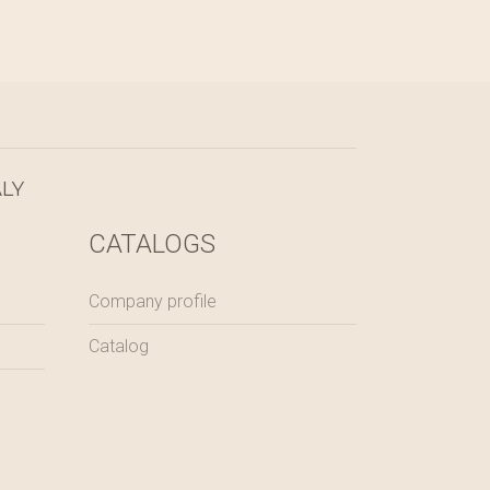
LY
CATALOGS
Company profile
Catalog