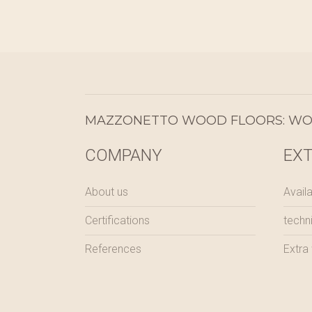
MAZZONETTO WOOD FLOORS: WOO
COMPANY
EX
About us
Availa
Certifications
techn
References
Extra