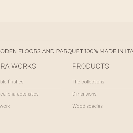
DEN FLOORS AND PARQUET 100% MADE IN ITA
TRA WORKS
PRODUCTS
ble finishes
The collections
ical characteristics
Dimensions
 work
Wood species