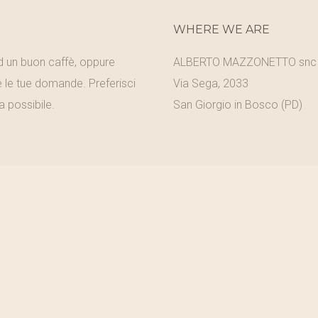
WHERE WE ARE
ad un buon caffè, oppure
ALBERTO MAZZONETTO snc
e le tue domande. Preferisci
Via Sega, 2033
a possibile.
San Giorgio in Bosco (PD)