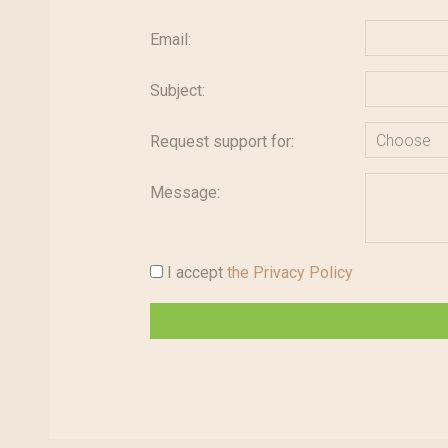
Email:
Subject:
Request support for:
Message:
I accept
the Privacy Policy