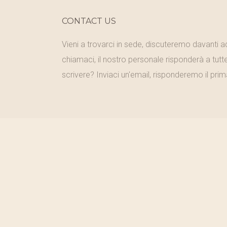
CONTACT US
Vieni a trovarci in sede, discuteremo davanti 
chiamaci, il nostro personale risponderà a tutt
scrivere? Inviaci un'email, risponderemo il prim