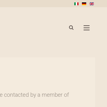
l be contacted by a member of