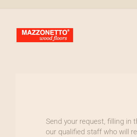
Send your request, filling in
our qualified staff who will 