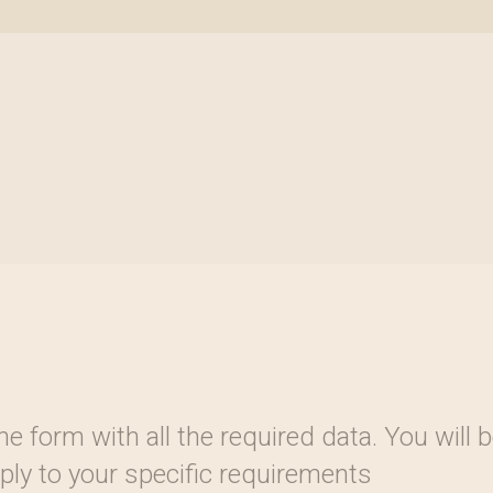
 the form with all the required data. You wil
reply to your specific requirements